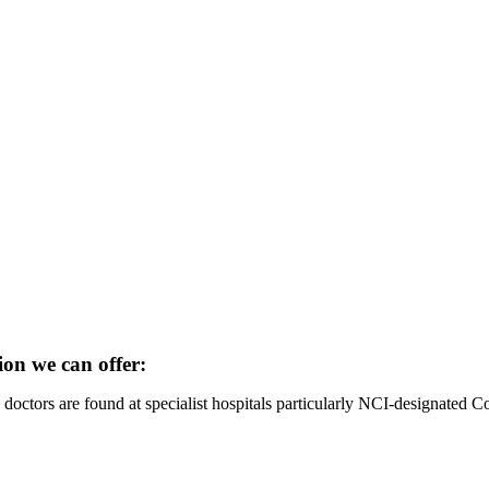
ion we can offer:
octors are found at specialist hospitals particularly NCI-designated 