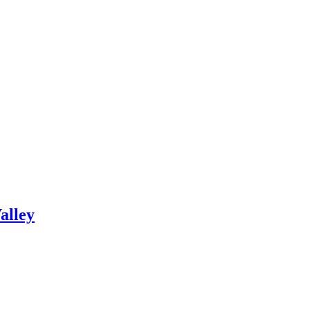
alley