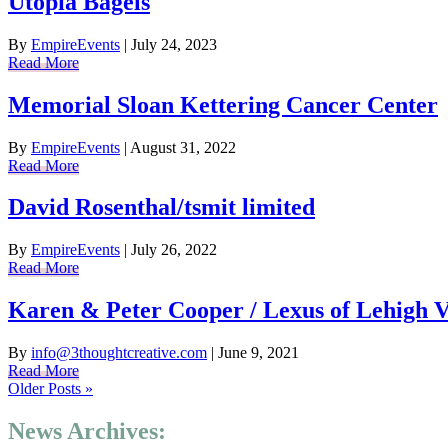
Utopia Bagels
By
EmpireEvents
|
July 24, 2023
Read More
Memorial Sloan Kettering Cancer Center
By
EmpireEvents
|
August 31, 2022
Read More
David Rosenthal/tsmit limited
By
EmpireEvents
|
July 26, 2022
Read More
Karen & Peter Cooper / Lexus of Lehigh V
By
info@3thoughtcreative.com
|
June 9, 2021
Read More
Older Posts »
News Archives: