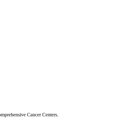
Comprehensive Cancer Centers.