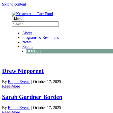
Skip to content
Menu
About
Programs & Resources
News
Events
DONATE
Drew Nieporent
By
EmpireEvents
|
October 17, 2025
Read More
Sarah Gardner Borden
By
EmpireEvents
|
October 17, 2025
Read More