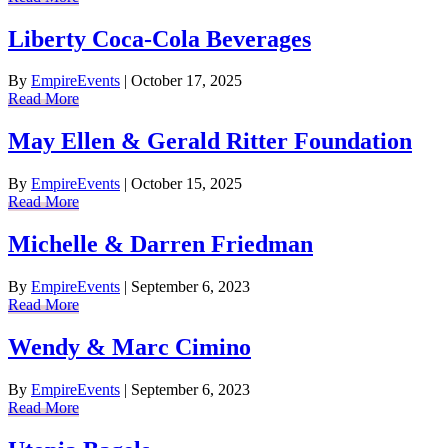
Liberty Coca-Cola Beverages
By
EmpireEvents
|
October 17, 2025
Read More
May Ellen & Gerald Ritter Foundation
By
EmpireEvents
|
October 15, 2025
Read More
Michelle & Darren Friedman
By
EmpireEvents
|
September 6, 2023
Read More
Wendy & Marc Cimino
By
EmpireEvents
|
September 6, 2023
Read More