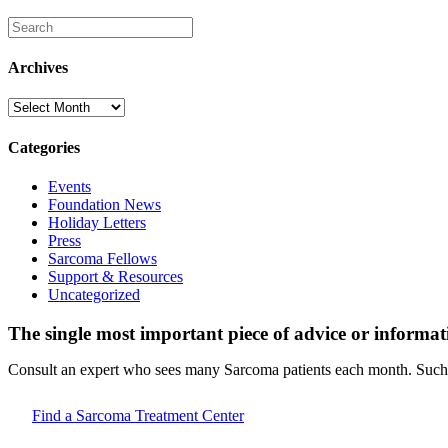
Archives
Archives
Categories
Events
Foundation News
Holiday Letters
Press
Sarcoma Fellows
Support & Resources
Uncategorized
The single most important piece of advice or informat
Consult an expert who sees many Sarcoma patients each month. Such d
Find a Sarcoma Treatment Center