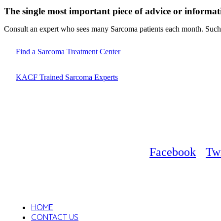
The single most important piece of advice or informat
Consult an expert who sees many Sarcoma patients each month. Such d
Find a Sarcoma Treatment Center
KACF Trained Sarcoma Experts
Facebook
Twi
HOME
CONTACT US