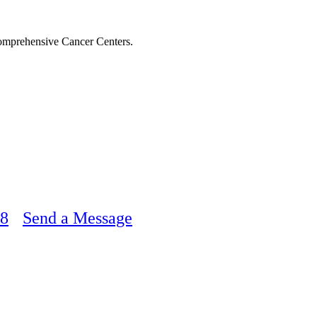
Comprehensive Cancer Centers.
48
Send a Message