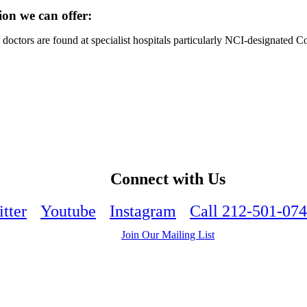
ion we can offer:
octors are found at specialist hospitals particularly NCI-designated 
Connect with Us
tter
Youtube
Instagram
Call 212-501-07
Join Our Mailing List