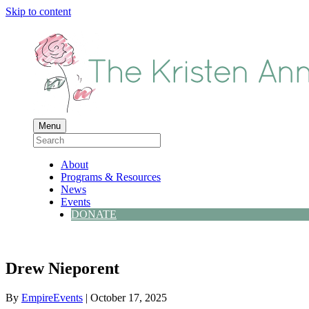
Skip to content
Menu
About
Programs & Resources
News
Events
DONATE
Drew Nieporent
By
EmpireEvents
|
October 17, 2025