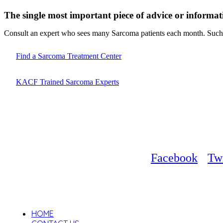
The single most important piece of advice or informat
Consult an expert who sees many Sarcoma patients each month. Such d
Find a Sarcoma Treatment Center
KACF Trained Sarcoma Experts
Facebook
Twi
HOME