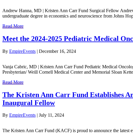
Andrew Hanna, MD | Kristen Ann Carr Fund Surgical Fellow Andrew H
undergraduate degree in economics and neuroscience from Johns Hop
Read More
Meet the 2024-2025 Pediatric Medical Onc
By
EmpireEvents
|
December 16, 2024
Vanja Cabric, MD | Kristen Ann Carr Fund Pediatric Medical Oncolo
Presbyterian/ Weill Cornell Medical Center and Memorial Sloan Ketter
Read More
The Kristen Ann Carr Fund Establishes An
Inaugural Fellow
By
EmpireEvents
|
July 11, 2024
The Kristen Ann Carr Fund (KACF) is proud to announce the latest 