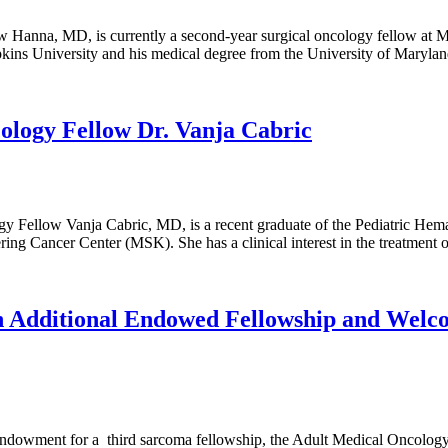
anna, MD, is currently a second-year surgical oncology fellow at Me
kins University and his medical degree from the University of Maryla
ology Fellow Dr. Vanja Cabric
gy Fellow Vanja Cabric, MD, is a recent graduate of the Pediatric H
ing Cancer Center (MSK). She has a clinical interest in the treatment o
 Additional Endowed Fellowship and Welco
endowment for a third sarcoma fellowship, the Adult Medical Oncolog