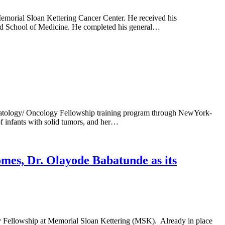
morial Sloan Kettering Cancer Center. He received his
nd School of Medicine. He completed his general…
ematology/ Oncology Fellowship training program through NewYork-
f infants with solid tumors, and her…
mes, Dr. Olayode Babatunde as its
y Fellowship at Memorial Sloan Kettering (MSK). Already in place