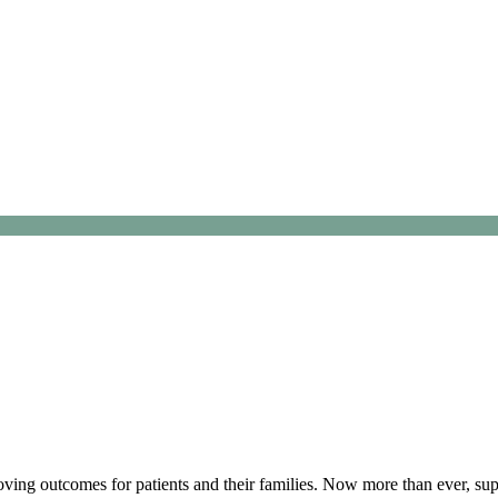
ving outcomes for patients and their families. Now more than ever, supp