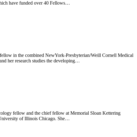
 which have funded over 40 Fellows…
 fellow in the combined NewYork-Presbyterian/Weill Cornell Medical
 and her research studies the developing…
logy fellow and the chief fellow at Memorial Sloan Kettering
University of Illinois Chicago. She…