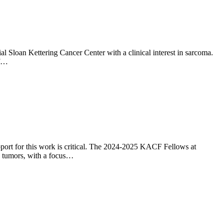
 Sloan Kettering Cancer Center with a clinical interest in sarcoma.
of…
pport for this work is critical. The 2024-2025 KACF Fellows at
d tumors, with a focus…