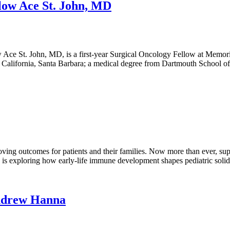
low Ace St. John, MD
ce St. John, MD, is a first-year Surgical Oncology Fellow at Memorial
f California, Santa Barbara; a medical degree from Dartmouth School 
oving outcomes for patients and their families. Now more than ever, su
c is exploring how early-life immune development shapes pediatric soli
Andrew Hanna