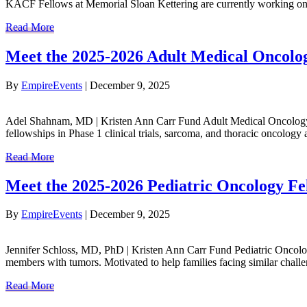
KACF Fellows at Memorial Sloan Kettering are currently working on:
Read More
Meet the 2025-2026 Adult Medical Oncol
By
EmpireEvents
|
December 9, 2025
Adel Shahnam, MD | Kristen Ann Carr Fund Adult Medical Oncology F
fellowships in Phase 1 clinical trials, sarcoma, and thoracic oncol
Read More
Meet the 2025-2026 Pediatric Oncology Fe
By
EmpireEvents
|
December 9, 2025
Jennifer Schloss, MD, PhD | Kristen Ann Carr Fund Pediatric Oncolog
members with tumors. Motivated to help families facing similar challe
Read More