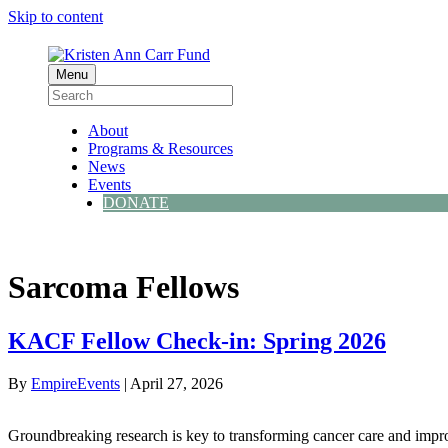
Skip to content
Menu
About
Programs & Resources
News
Events
DONATE
Sarcoma Fellows
KACF Fellow Check-in: Spring 2026
By
EmpireEvents
|
April 27, 2026
Groundbreaking research is key to transforming cancer care and impro