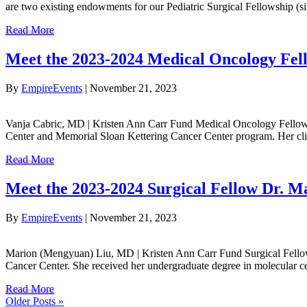
are two existing endowments for our Pediatric Surgical Fellowship 
Read More
Meet the 2023-2024 Medical Oncology Fel
By
EmpireEvents
|
November 21, 2023
Vanja Cabric, MD | Kristen Ann Carr Fund Medical Oncology Fellow 
Center and Memorial Sloan Kettering Cancer Center program. Her clini
Read More
Meet the 2023-2024 Surgical Fellow Dr. 
By
EmpireEvents
|
November 21, 2023
Marion (Mengyuan) Liu, MD | Kristen Ann Carr Fund Surgical Fellow 
Cancer Center. She received her undergraduate degree in molecular c
Read More
Older Posts »