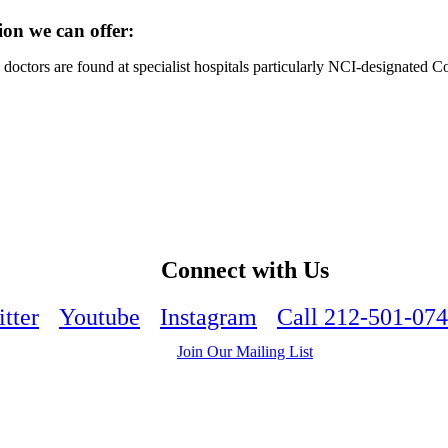
ion we can offer:
octors are found at specialist hospitals particularly NCI-designated 
Connect with Us
tter
Youtube
Instagram
Call 212-501-07
Join Our Mailing List