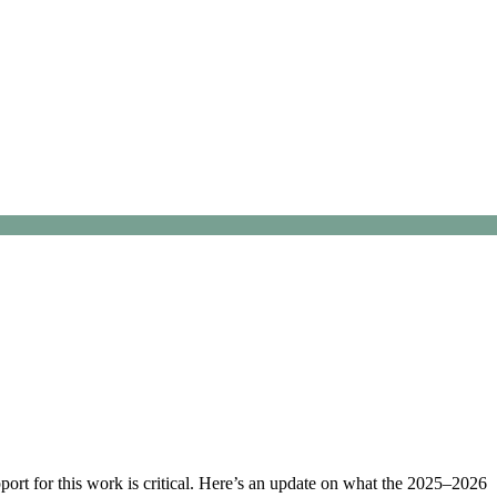
ort for this work is critical. Here’s an update on what the 2025–2026