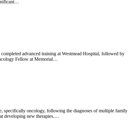
gnificant…
completed advanced training at Westmead Hospital, followed by
d Oncology Fellow at Memorial…
specifically oncology, following the diagnoses of multiple family
d at developing new therapies.…