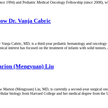
(since 1994) and Pediatric Medical Oncology Fellowship (since 2008),
low Dr. Vanja Cabric
Vanja Cabric, MD, is a third-year pediatric hematology and oncology
cal interest has focused on the treatment of infants with solid tumors,
Marion (Mengyuan) Liu
Marion (Mengyuan) Liu, MD, is currently a second-year surgical onco
ellular biology from Harvard College and her medical degree from the 