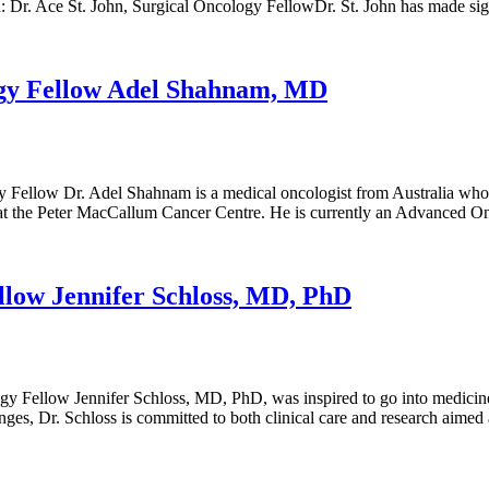
 Dr. Ace St. John, Surgical Oncology FellowDr. St. John has made si
ogy Fellow Adel Shahnam, MD
ellow Dr. Adel Shahnam is a medical oncologist from Australia who 
ogy at the Peter MacCallum Cancer Centre. He is currently an Advance
llow Jennifer Schloss, MD, PhD
y Fellow Jennifer Schloss, MD, PhD, was inspired to go into medicine, 
nges, Dr. Schloss is committed to both clinical care and research aime