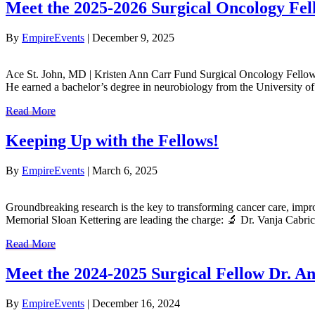
Meet the 2025-2026 Surgical Oncology Fel
By
EmpireEvents
|
December 9, 2025
Ace St. John, MD | Kristen Ann Carr Fund Surgical Oncology Fellow A
He earned a bachelor’s degree in neurobiology from the University o
Read More
Keeping Up with the Fellows!
By
EmpireEvents
|
March 6, 2025
Groundbreaking research is the key to transforming cancer care, impr
Memorial Sloan Kettering are leading the charge: 🔬 Dr. Vanja Cabri
Read More
Meet the 2024-2025 Surgical Fellow Dr. 
By
EmpireEvents
|
December 16, 2024