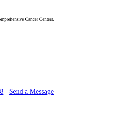
Comprehensive Cancer Centers.
48
Send a Message