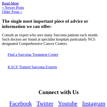
Read More
« Newer Posts
Older Posts »
The single most important piece of advice or
information we can offer:
Consult an expert who sees many Sarcoma patients each month.
Such doctors are found at specialist hospitals particularly NCI-
designated Comprehensive Cancer Centers.
Find a Sarcoma Treatment Center
KACF Trained Sarcoma Experts
Connect with Us
Facebook
Twitter
Youtube
Instagram