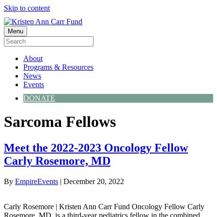
Skip to content
Menu
About
Programs & Resources
News
Events
DONATE
Sarcoma Fellows
Meet the 2022-2023 Oncology Fellow
Carly Rosemore, MD
By
EmpireEvents
|
December 20, 2022
Carly Rosemore | Kristen Ann Carr Fund Oncology Fellow Carly
Rosemore, MD, is a third-year pediatrics fellow in the combined