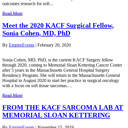
outcomes research for soft…
Read More
Meet the 2020 KACF Surgical Fellow,
Sonia Cohen, MD, PhD
By
EmpireEvents
|
February 20, 2020
Sonia Cohen, MD, PhD, is the current KACF Surgery fellow
through 2020, coming to Memorial Sloan Kettering Cancer Center
after 5 years in the Massachusetts General Hospital Surgery
Residency Program. She will return to the Massachusetts General
Hospital in August 2020 to start her practice in surgical oncology
with a focus on soft tissue sarcomas.…
Read More
FROM THE KACF SARCOMA LAB AT
MEMORIAL SLOAN KETTERING
By
EmpireEvents
|
November 15, 2019