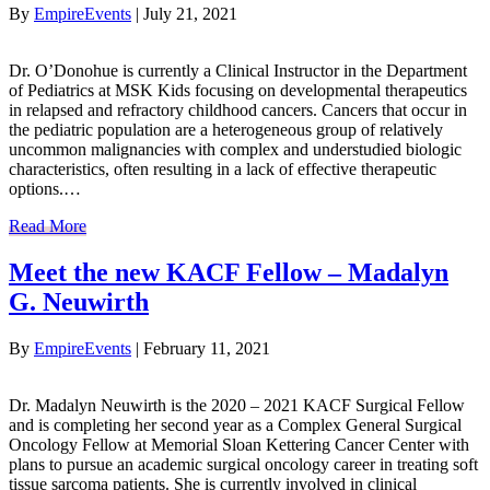
By
EmpireEvents
|
July 21, 2021
Dr. O’Donohue is currently a Clinical Instructor in the Department
of Pediatrics at MSK Kids focusing on developmental therapeutics
in relapsed and refractory childhood cancers. Cancers that occur in
the pediatric population are a heterogeneous group of relatively
uncommon malignancies with complex and understudied biologic
characteristics, often resulting in a lack of effective therapeutic
options.…
Read More
Meet the new KACF Fellow – Madalyn
G. Neuwirth
By
EmpireEvents
|
February 11, 2021
Dr. Madalyn Neuwirth is the 2020 – 2021 KACF Surgical Fellow
and is completing her second year as a Complex General Surgical
Oncology Fellow at Memorial Sloan Kettering Cancer Center with
plans to pursue an academic surgical oncology career in treating soft
tissue sarcoma patients. She is currently involved in clinical