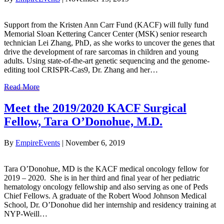
Support from the Kristen Ann Carr Fund (KACF) will fully fund
Memorial Sloan Kettering Cancer Center (MSK) senior research
technician Lei Zhang, PhD, as she works to uncover the genes that
drive the development of rare sarcomas in children and young
adults. Using state-of-the-art genetic sequencing and the genome-
editing tool CRISPR-Cas9, Dr. Zhang and her…
Read More
Meet the 2019/2020 KACF Surgical
Fellow, Tara O’Donohue, M.D.
By
EmpireEvents
|
November 6, 2019
Tara O’Donohue, MD is the KACF medical oncology fellow for
2019 – 2020. She is in her third and final year of her pediatric
hematology oncology fellowship and also serving as one of Peds
Chief Fellows. A graduate of the Robert Wood Johnson Medical
School, Dr. O’Donohue did her internship and residency training at
NYP-Weill…