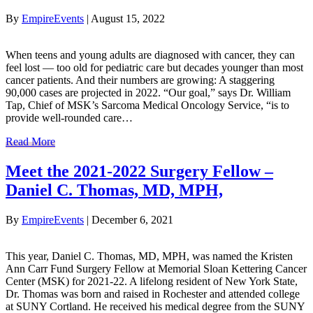
By
EmpireEvents
|
August 15, 2022
When teens and young adults are diagnosed with cancer, they can
feel lost — too old for pediatric care but decades younger than most
cancer patients. And their numbers are growing: A staggering
90,000 cases are projected in 2022. “Our goal,” says Dr. William
Tap, Chief of MSK’s Sarcoma Medical Oncology Service, “is to
provide well-rounded care…
Read More
Meet the 2021-2022 Surgery Fellow –
Daniel C. Thomas, MD, MPH,
By
EmpireEvents
|
December 6, 2021
This year, Daniel C. Thomas, MD, MPH, was named the Kristen
Ann Carr Fund Surgery Fellow at Memorial Sloan Kettering Cancer
Center (MSK) for 2021-22. A lifelong resident of New York State,
Dr. Thomas was born and raised in Rochester and attended college
at SUNY Cortland. He received his medical degree from the SUNY