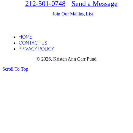
212-501-0748
Send a Message
Join Our Mailing List
HOME
CONTACT US
PRIVACY POLICY
© 2026, Kristen Ann Carr Fund
Scroll To Top