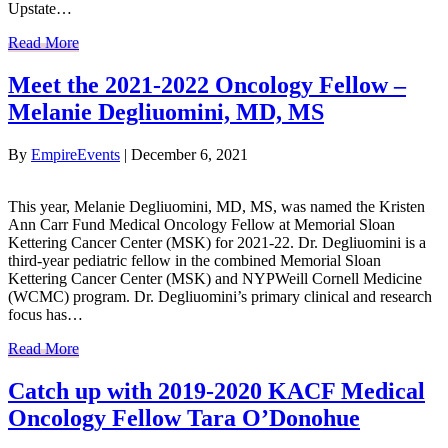
Upstate…
Read More
Meet the 2021-2022 Oncology Fellow –
Melanie Degliuomini, MD, MS
By
EmpireEvents
|
December 6, 2021
This year, Melanie Degliuomini, MD, MS, was named the Kristen
Ann Carr Fund Medical Oncology Fellow at Memorial Sloan
Kettering Cancer Center (MSK) for 2021-22. Dr. Degliuomini is a
third-year pediatric fellow in the combined Memorial Sloan
Kettering Cancer Center (MSK) and NYPWeill Cornell Medicine
(WCMC) program. Dr. Degliuomini’s primary clinical and research
focus has…
Read More
Catch up with 2019-2020 KACF Medical
Oncology Fellow Tara O’Donohue