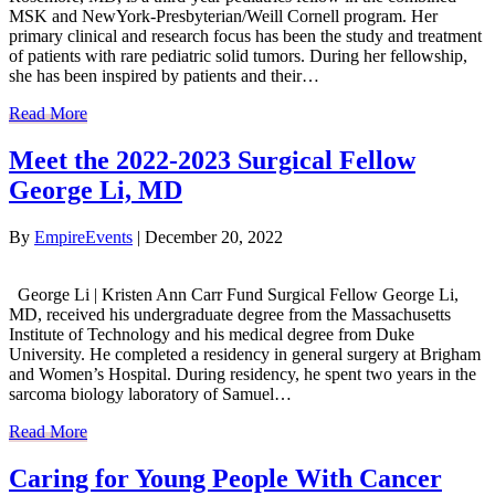
MSK and NewYork-Presbyterian/Weill Cornell program. Her
primary clinical and research focus has been the study and treatment
of patients with rare pediatric solid tumors. During her fellowship,
she has been inspired by patients and their…
Read More
Meet the 2022-2023 Surgical Fellow
George Li, MD
By
EmpireEvents
|
December 20, 2022
George Li | Kristen Ann Carr Fund Surgical Fellow George Li,
MD, received his undergraduate degree from the Massachusetts
Institute of Technology and his medical degree from Duke
University. He completed a residency in general surgery at Brigham
and Women’s Hospital. During residency, he spent two years in the
sarcoma biology laboratory of Samuel…
Read More
Caring for Young People With Cancer