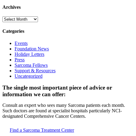
Archives
Archives
Categories
Events
Foundation News
Holiday Letters
Press
Sarcoma Fellows
Support & Resources
Uncategorized
The single most important piece of advice or
information we can offer:
Consult an expert who sees many Sarcoma patients each month.
Such doctors are found at specialist hospitals particularly NCI-
designated Comprehensive Cancer Centers.
Find a Sarcoma Treatment Center