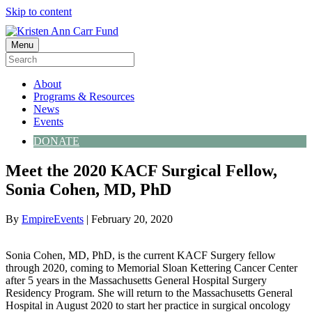
Skip to content
Menu
About
Programs & Resources
News
Events
DONATE
Meet the 2020 KACF Surgical Fellow,
Sonia Cohen, MD, PhD
By
EmpireEvents
|
February 20, 2020
Sonia Cohen, MD, PhD, is the current KACF Surgery fellow
through 2020, coming to Memorial Sloan Kettering Cancer Center
after 5 years in the Massachusetts General Hospital Surgery
Residency Program. She will return to the Massachusetts General
Hospital in August 2020 to start her practice in surgical oncology