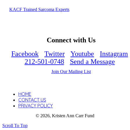
KACF Trained Sarcoma Experts
Connect with Us
Facebook
Twitter
Youtube
Instagram
212-501-0748
Send a Message
Join Our Mailing List
HOME
CONTACT US
PRIVACY POLICY
© 2026, Kristen Ann Carr Fund
Scroll To Top