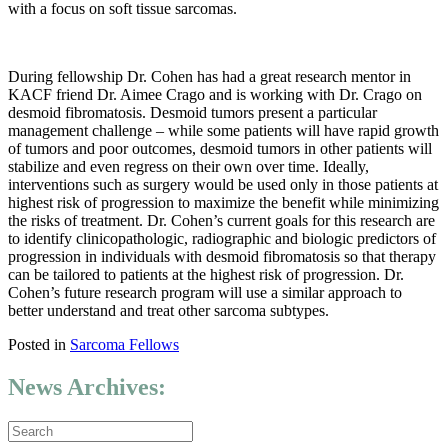
with a focus on soft tissue sarcomas.
During fellowship Dr. Cohen has had a great research mentor in
KACF friend Dr. Aimee Crago and is working with Dr. Crago on
desmoid fibromatosis. Desmoid tumors present a particular
management challenge – while some patients will have rapid growth
of tumors and poor outcomes, desmoid tumors in other patients will
stabilize and even regress on their own over time. Ideally,
interventions such as surgery would be used only in those patients at
highest risk of progression to maximize the benefit while minimizing
the risks of treatment. Dr. Cohen’s current goals for this research are
to identify clinicopathologic, radiographic and biologic predictors of
progression in individuals with desmoid fibromatosis so that therapy
can be tailored to patients at the highest risk of progression. Dr.
Cohen’s future research program will use a similar approach to
better understand and treat other sarcoma subtypes.
Posted in
Sarcoma Fellows
News Archives: