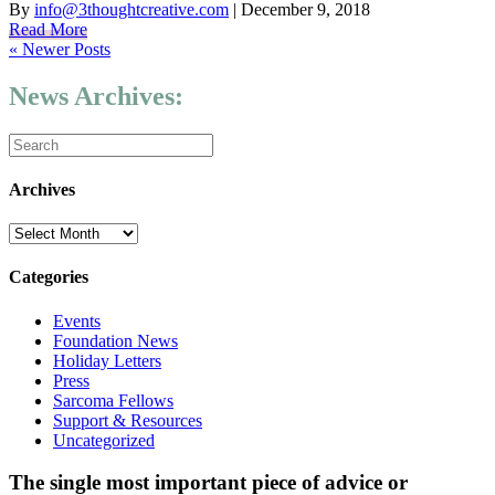
By
info@3thoughtcreative.com
|
December 9, 2018
Read More
« Newer Posts
News Archives:
Archives
Archives
Categories
Events
Foundation News
Holiday Letters
Press
Sarcoma Fellows
Support & Resources
Uncategorized
The single most important piece of advice or