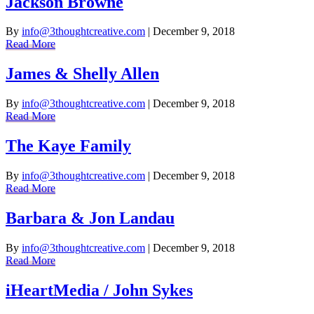
Jackson Browne
By
info@3thoughtcreative.com
|
December 9, 2018
Read More
James & Shelly Allen
By
info@3thoughtcreative.com
|
December 9, 2018
Read More
The Kaye Family
By
info@3thoughtcreative.com
|
December 9, 2018
Read More
Barbara & Jon Landau
By
info@3thoughtcreative.com
|
December 9, 2018
Read More
iHeartMedia / John Sykes