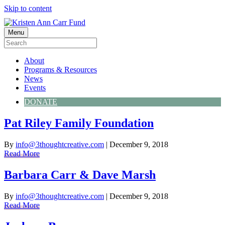
Skip to content
Menu
About
Programs & Resources
News
Events
DONATE
Pat Riley Family Foundation
By
info@3thoughtcreative.com
|
December 9, 2018
Read More
Barbara Carr & Dave Marsh
By
info@3thoughtcreative.com
|
December 9, 2018
Read More