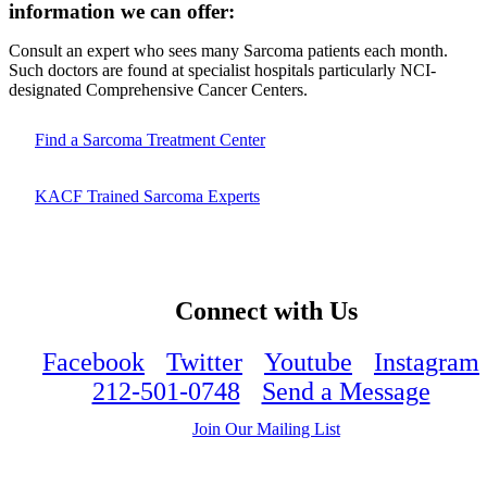
information we can offer:
Consult an expert who sees many Sarcoma patients each month.
Such doctors are found at specialist hospitals particularly NCI-
designated Comprehensive Cancer Centers.
Find a Sarcoma Treatment Center
KACF Trained Sarcoma Experts
Connect with Us
Facebook
Twitter
Youtube
Instagram
212-501-0748
Send a Message
Join Our Mailing List