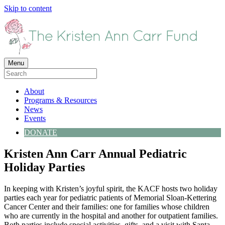
Skip to content
Menu
About
Programs & Resources
News
Events
DONATE
Kristen Ann Carr Annual Pediatric
Holiday Parties
In keeping with Kristen’s joyful spirit, the KACF hosts two holiday
parties each year for pediatric patients of Memorial Sloan-Kettering
Cancer Center and their families: one for families whose children
who are currently in the hospital and another for outpatient families.
Both parties include special activities, gifts, and a visit with Santa