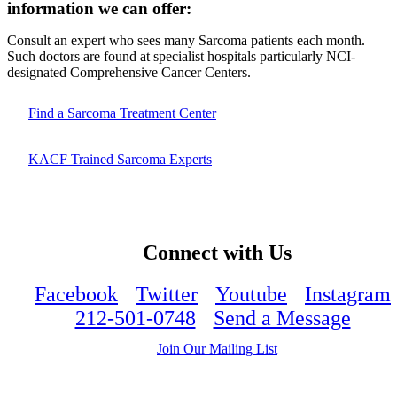
information we can offer:
Consult an expert who sees many Sarcoma patients each month.
Such doctors are found at specialist hospitals particularly NCI-
designated Comprehensive Cancer Centers.
Find a Sarcoma Treatment Center
KACF Trained Sarcoma Experts
Connect with Us
Facebook
Twitter
Youtube
Instagram
212-501-0748
Send a Message
Join Our Mailing List