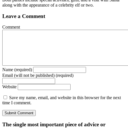
along with the appearance of a celebrity elf or two.
Leave a Comment
Comment
Name (required)
Email (will not be published) (required)
Website
Save my name, email, and website in this browser for the next
time I comment.
The single most important piece of advice or