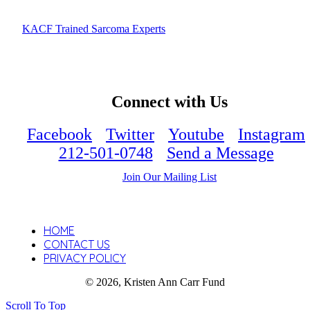
KACF Trained Sarcoma Experts
Connect with Us
Facebook
Twitter
Youtube
Instagram
212-501-0748
Send a Message
Join Our Mailing List
HOME
CONTACT US
PRIVACY POLICY
© 2026, Kristen Ann Carr Fund
Scroll To Top