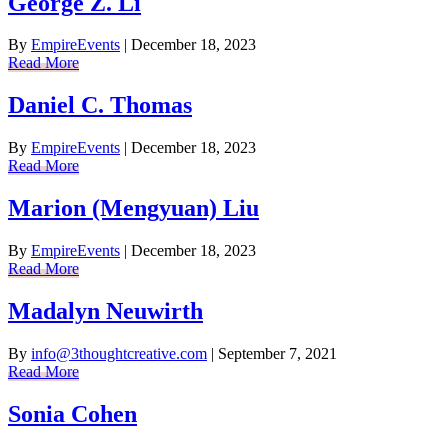
George Z. Li
By
EmpireEvents
|
December 18, 2023
Read More
Daniel C. Thomas
By
EmpireEvents
|
December 18, 2023
Read More
Marion (Mengyuan) Liu
By
EmpireEvents
|
December 18, 2023
Read More
Madalyn Neuwirth
By
info@3thoughtcreative.com
|
September 7, 2021
Read More
Sonia Cohen