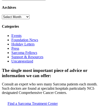
Archives
Archives
Categories
Events
Foundation News
Holiday Letters
Press
Sarcoma Fellows
Support & Resources
Uncategorized
The single most important piece of advice or
information we can offer:
Consult an expert who sees many Sarcoma patients each month.
Such doctors are found at specialist hospitals particularly NCI-
designated Comprehensive Cancer Centers.
Find a Sarcoma Treatment Center