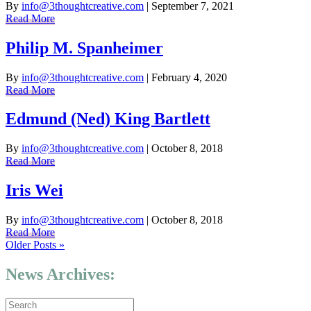
By
info@3thoughtcreative.com
|
September 7, 2021
Read More
Philip M. Spanheimer
By
info@3thoughtcreative.com
|
February 4, 2020
Read More
Edmund (Ned) King Bartlett
By
info@3thoughtcreative.com
|
October 8, 2018
Read More
Iris Wei
By
info@3thoughtcreative.com
|
October 8, 2018
Read More
Older Posts »
News Archives: