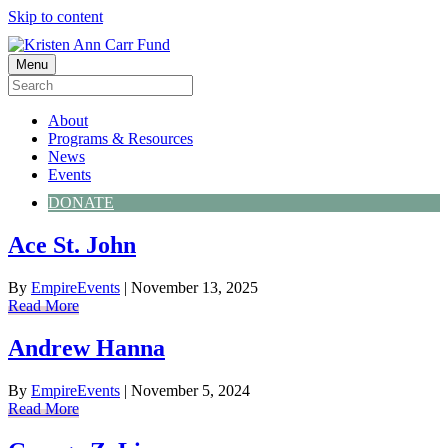
Skip to content
Menu
About
Programs & Resources
News
Events
DONATE
Ace St. John
By
EmpireEvents
|
November 13, 2025
Read More
Andrew Hanna
By
EmpireEvents
|
November 5, 2024
Read More