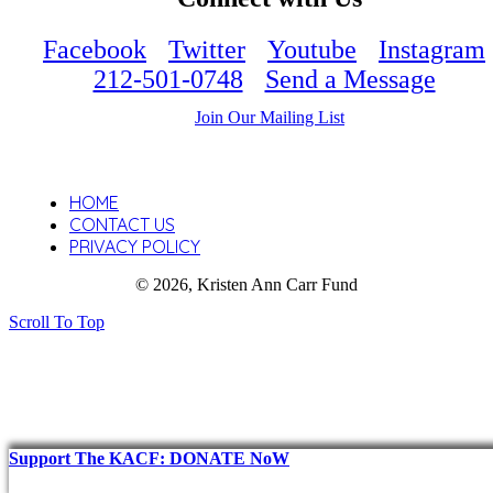
Facebook
Twitter
Youtube
Instagram
212-501-0748
Send a Message
Join Our Mailing List
HOME
CONTACT US
PRIVACY POLICY
© 2026, Kristen Ann Carr Fund
Scroll To Top
Support The KACF: DONATE NoW