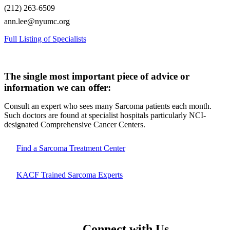
(212) 263-6509
ann.lee@nyumc.org
Full Listing of Specialists
The single most important piece of advice or
information we can offer:
Consult an expert who sees many Sarcoma patients each month.
Such doctors are found at specialist hospitals particularly NCI-
designated Comprehensive Cancer Centers.
Find a Sarcoma Treatment Center
KACF Trained Sarcoma Experts
Connect with Us