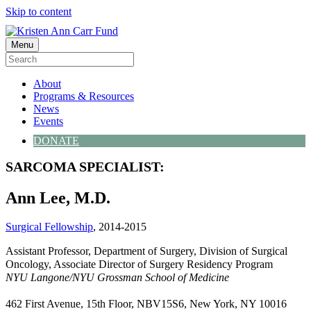
Skip to content
Menu
About
Programs & Resources
News
Events
DONATE
SARCOMA SPECIALIST:
Ann Lee, M.D.
Surgical Fellowship
, 2014-2015
Assistant Professor, Department of Surgery, Division of Surgical
Oncology, Associate Director of Surgery Residency Program
NYU Langone/NYU Grossman School of Medicine
462 First Avenue, 15th Floor, NBV15S6, New York, NY 10016