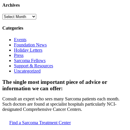
Archives
Archives
Categories
Events
Foundation News
Holiday Letters
Press
Sarcoma Fellows
Support & Resources
Uncategorized
The single most important piece of advice or
information we can offer:
Consult an expert who sees many Sarcoma patients each month.
Such doctors are found at specialist hospitals particularly NCI-
designated Comprehensive Cancer Centers.
Find a Sarcoma Treatment Center