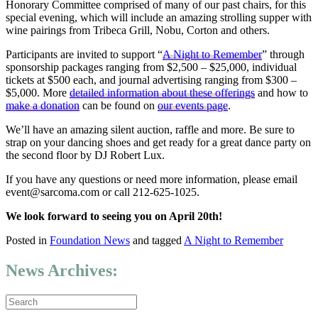
Honorary Committee comprised of many of our past chairs, for this
special evening, which will include an amazing strolling supper with
wine pairings from Tribeca Grill, Nobu, Corton and others.
Participants are invited to support “
A Night to Remember
” through
sponsorship packages ranging from $2,500 – $25,000, individual
tickets at $500 each, and journal advertising ranging from $300 –
$5,000. More
detailed information about these offerings
and how to
make a donation
can be found on
our events page
.
We’ll have an amazing silent auction, raffle and more. Be sure to
strap on your dancing shoes and get ready for a great dance party on
the second floor by DJ Robert Lux.
If you have any questions or need more information, please email
event@sarcoma.com or call 212-625-1025.
We look forward to seeing you on April 20th!
Posted in
Foundation News
and tagged
A Night to Remember
News Archives: