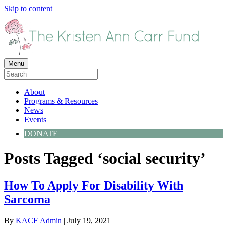
Skip to content
Menu
About
Programs & Resources
News
Events
DONATE
Posts Tagged ‘social security’
How To Apply For Disability With
Sarcoma
By
KACF Admin
|
July 19, 2021