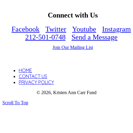
Connect with Us
Facebook
Twitter
Youtube
Instagram
212-501-0748
Send a Message
Join Our Mailing List
HOME
CONTACT US
PRIVACY POLICY
© 2026, Kristen Ann Carr Fund
Scroll To Top