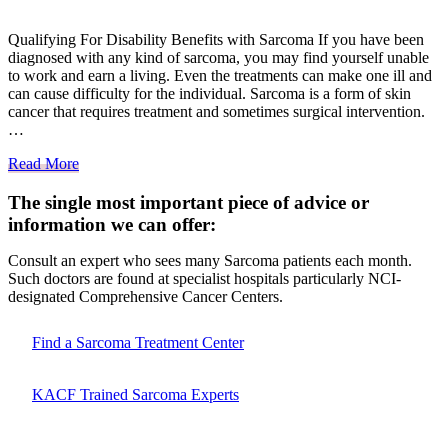
Qualifying For Disability Benefits with Sarcoma If you have been
diagnosed with any kind of sarcoma, you may find yourself unable
to work and earn a living. Even the treatments can make one ill and
can cause difficulty for the individual. Sarcoma is a form of skin
cancer that requires treatment and sometimes surgical intervention.
…
Read More
The single most important piece of advice or
information we can offer:
Consult an expert who sees many Sarcoma patients each month.
Such doctors are found at specialist hospitals particularly NCI-
designated Comprehensive Cancer Centers.
Find a Sarcoma Treatment Center
KACF Trained Sarcoma Experts