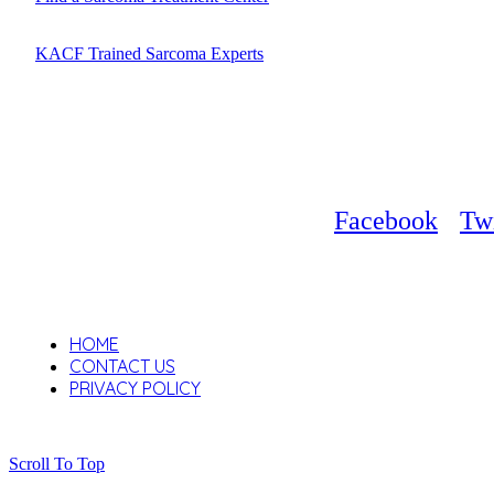
KACF Trained Sarcoma Experts
Facebook
Twi
HOME
CONTACT US
PRIVACY POLICY
Scroll To Top