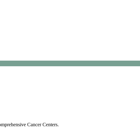
Comprehensive Cancer Centers.