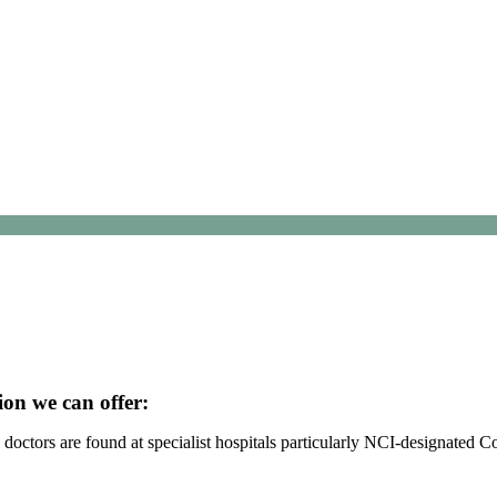
ion we can offer:
octors are found at specialist hospitals particularly NCI-designated 