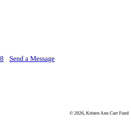
48
Send a Message
© 2026, Kristen Ann Carr Fund