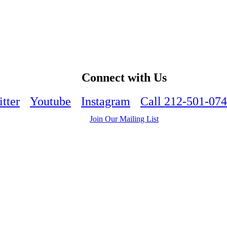
Connect with Us
tter
Youtube
Instagram
Call 212-501-07
Join Our Mailing List