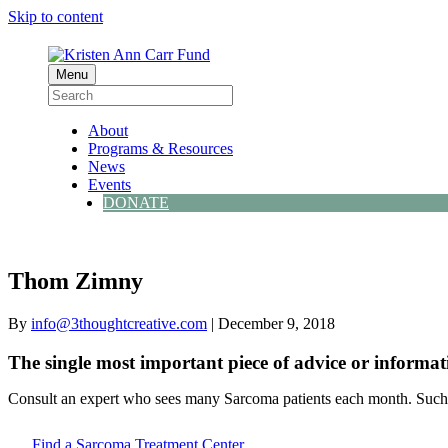
Skip to content
Menu
About
Programs & Resources
News
Events
DONATE
Thom Zimny
By
info@3thoughtcreative.com
|
December 9, 2018
The single most important piece of advice or informat
Consult an expert who sees many Sarcoma patients each month. Such d
Find a Sarcoma Treatment Center