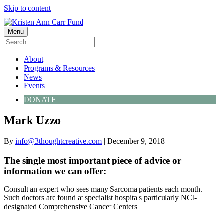
Skip to content
Menu
About
Programs & Resources
News
Events
DONATE
Mark Uzzo
By
info@3thoughtcreative.com
|
December 9, 2018
The single most important piece of advice or
information we can offer:
Consult an expert who sees many Sarcoma patients each month.
Such doctors are found at specialist hospitals particularly NCI-
designated Comprehensive Cancer Centers.