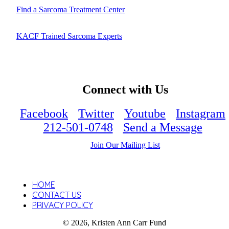
Find a Sarcoma Treatment Center
KACF Trained Sarcoma Experts
Connect with Us
Facebook
Twitter
Youtube
Instagram
212-501-0748
Send a Message
Join Our Mailing List
HOME
CONTACT US
PRIVACY POLICY
© 2026, Kristen Ann Carr Fund