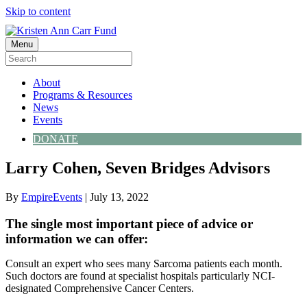
Skip to content
Menu
About
Programs & Resources
News
Events
DONATE
Larry Cohen, Seven Bridges Advisors
By
EmpireEvents
|
July 13, 2022
The single most important piece of advice or
information we can offer:
Consult an expert who sees many Sarcoma patients each month.
Such doctors are found at specialist hospitals particularly NCI-
designated Comprehensive Cancer Centers.