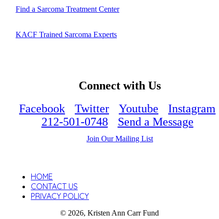
Find a Sarcoma Treatment Center
KACF Trained Sarcoma Experts
Connect with Us
Facebook
Twitter
Youtube
Instagram
212-501-0748
Send a Message
Join Our Mailing List
HOME
CONTACT US
PRIVACY POLICY
© 2026, Kristen Ann Carr Fund