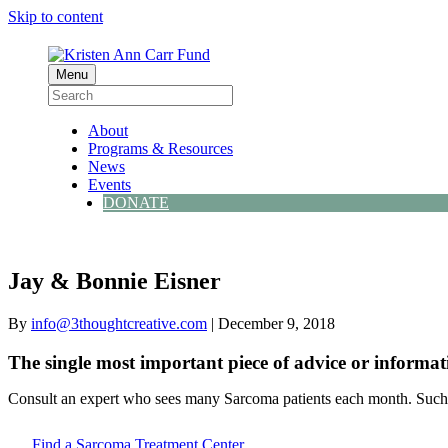
Skip to content
Menu
About
Programs & Resources
News
Events
DONATE
Jay & Bonnie Eisner
By
info@3thoughtcreative.com
|
December 9, 2018
The single most important piece of advice or informat
Consult an expert who sees many Sarcoma patients each month. Such d
Find a Sarcoma Treatment Center