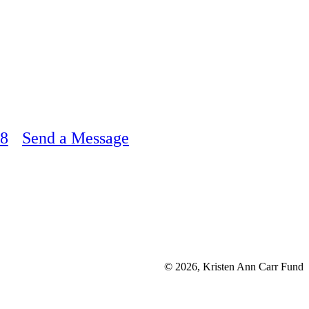
48
Send a Message
© 2026, Kristen Ann Carr Fund