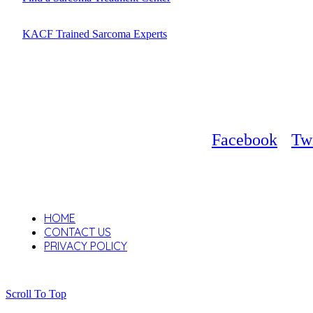
KACF Trained Sarcoma Experts
Facebook
Twi
HOME
CONTACT US
PRIVACY POLICY
Scroll To Top