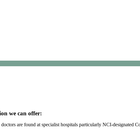
ion we can offer:
octors are found at specialist hospitals particularly NCI-designated 