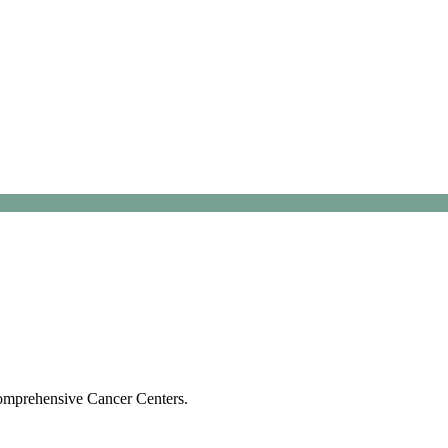
Comprehensive Cancer Centers.