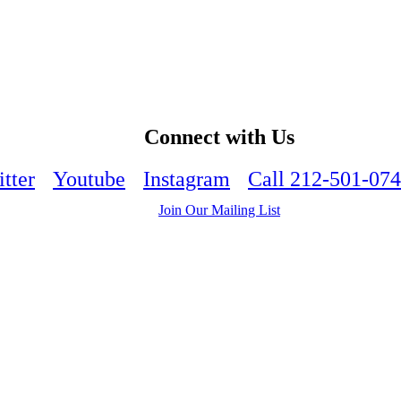
Connect with Us
tter
Youtube
Instagram
Call 212-501-07
Join Our Mailing List