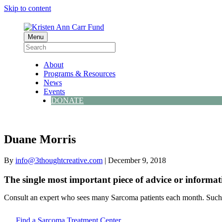
Skip to content
Menu
About
Programs & Resources
News
Events
DONATE
Duane Morris
By
info@3thoughtcreative.com
|
December 9, 2018
The single most important piece of advice or informat
Consult an expert who sees many Sarcoma patients each month. Such d
Find a Sarcoma Treatment Center