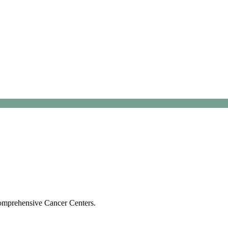
Comprehensive Cancer Centers.