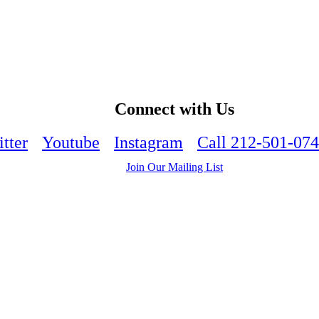
Connect with Us
tter
Youtube
Instagram
Call 212-501-07
Join Our Mailing List