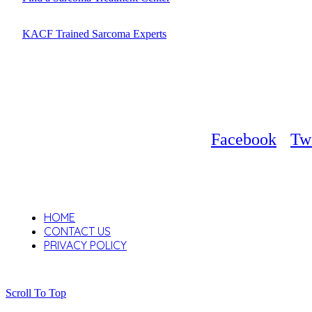
KACF Trained Sarcoma Experts
Facebook
Twi
HOME
CONTACT US
PRIVACY POLICY
Scroll To Top