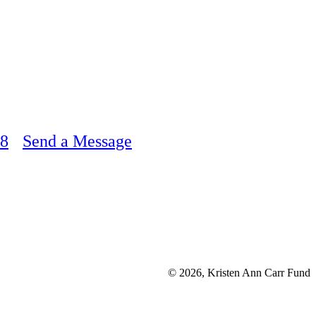
48
Send a Message
© 2026, Kristen Ann Carr Fund