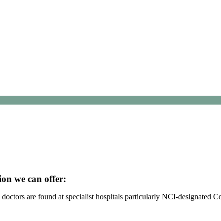
ion we can offer:
octors are found at specialist hospitals particularly NCI-designated 