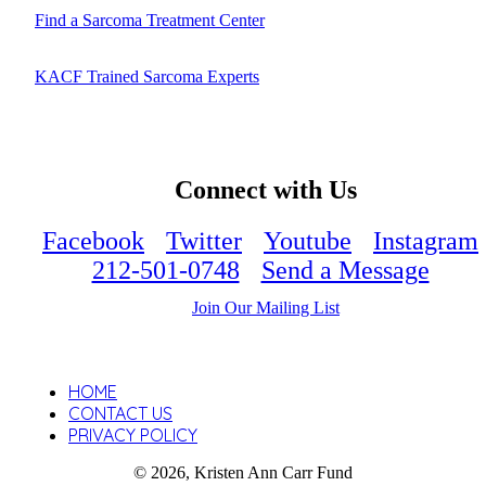
Find a Sarcoma Treatment Center
KACF Trained Sarcoma Experts
Connect with Us
Facebook
Twitter
Youtube
Instagram
212-501-0748
Send a Message
Join Our Mailing List
HOME
CONTACT US
PRIVACY POLICY
© 2026, Kristen Ann Carr Fund