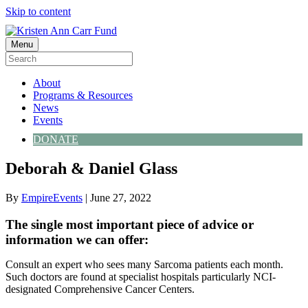
Skip to content
Menu
About
Programs & Resources
News
Events
DONATE
Deborah & Daniel Glass
By
EmpireEvents
|
June 27, 2022
The single most important piece of advice or
information we can offer:
Consult an expert who sees many Sarcoma patients each month.
Such doctors are found at specialist hospitals particularly NCI-
designated Comprehensive Cancer Centers.