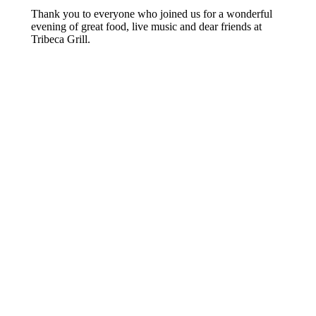
Thank you to everyone who joined us for a wonderful
evening of great food, live music and dear friends at
Tribeca Grill.