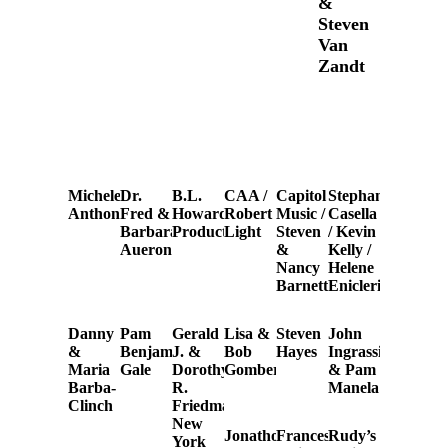
&
Steven
Van
Zandt
Michele
Dr.
B.L.
CAA /
Capitol
Stephanie
Anthony
Fred &
Howard
Robert
Music /
Casella
Barbara
Productions
Light
Steven
/ Kevin
Aueron
&
Kelly /
Nancy
Helene
Barnett
Eniclerico
Danny
Pam
Gerald
Lisa &
Steven
John
&
Benjamin
J. &
Bob
Hayes
Ingrassia
Maria
Gale
Dorothy
Gomberg
& Pam
Barba-
R.
Manela
Clinch
Friedman
New
Jonathon
Frances
Rudy’s
York