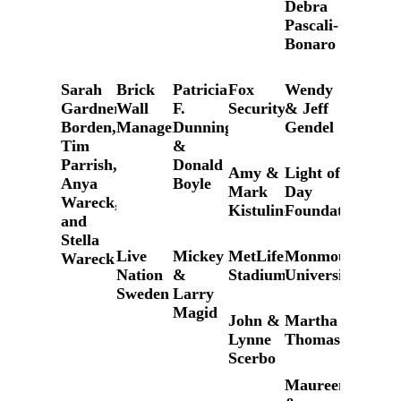
Debra
Pascali-
Bonaro
Sarah
Brick
Patricia
Fox
Wendy
Gardner
Wall
F.
Security
& Jeff
Borden,
Management
Dunning
Gendel
Tim
&
Parrish,
Donald
Amy &
Light of
Anya
Boyle
Mark
Day
Wareck,
Kistulinec
Foundation
and
Stella
Live
Mickey
MetLife
Monmouth
Wareck
Nation
&
Stadium
University
Sweden
Larry
Magid
John &
Martha
Lynne
Thomases
Scerbo
Maureen