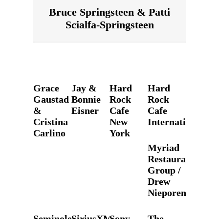
Bruce Springsteen & Patti
Scialfa-Springsteen
Grace
Jay &
Hard
Hard
Gaustad
Bonnie
Rock
Rock
&
Eisner
Cafe
Cafe
Cristina
New
International
Carlino
York
Myriad
Restaurant
Group /
Drew
Nieporent
Seminole
SiriusXM
Sony
The