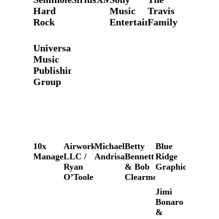
Hard
Music
Travis
Rock
Entertainment
Family
Universal
Music
Publishing
Group
10x
Airworks,
Michael
Betty
Blue
Management
LLC /
Andrisani
Bennett
Ridge
Ryan
& Bob
Graphics
O’Toole
Clearmountain
Jimi
Bonaro
&