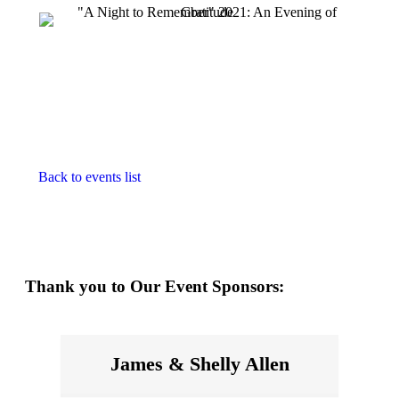
Back to events list
Thank you to Our Event Sponsors:
James & Shelly Allen