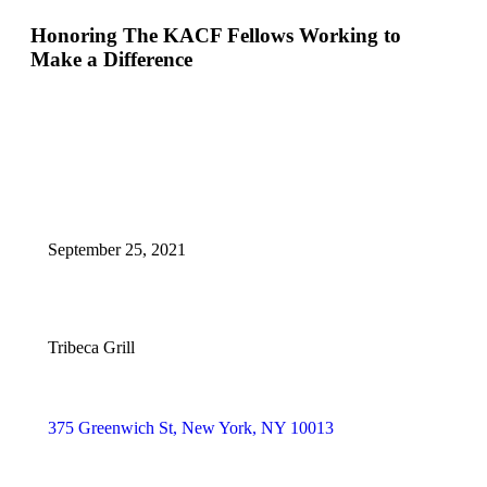
Honoring The KACF Fellows Working to
Make a Difference
September 25, 2021
Tribeca Grill
375 Greenwich St, New York, NY 10013