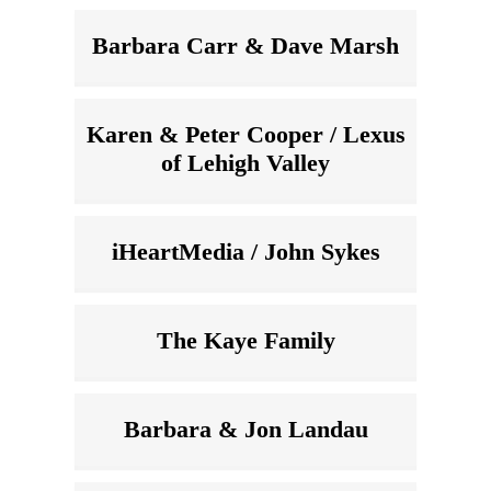
Barbara Carr & Dave Marsh
Karen & Peter Cooper / Lexus
of Lehigh Valley
iHeartMedia / John Sykes
The Kaye Family
Barbara & Jon Landau