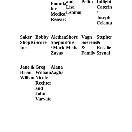
and
Petito
Inflight
Foundation
Lisa
Catering
for
Lehman
/
Medical
Joseph
Research
Celentano
Saker
Bobby
Alethea
Shore
Vagn
Stephen
ShopRites,
Score
Shepardson
Fire
Soerensen
&
Inc.
/ Mark
Media
&
Rosalie
Zayas
Family
Szynal
Jane &
Greg
Alana
Brian
Williamson,
Zagha
Williams
Nicole
Rechter,
and
John
Varvatos