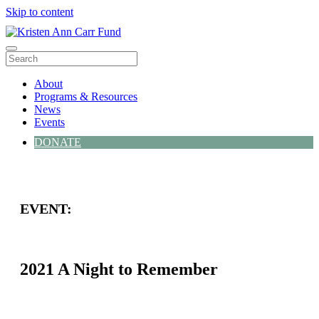
Skip to content
Menu
About
Programs & Resources
News
Events
DONATE
EVENT:
2021 A Night to Remember