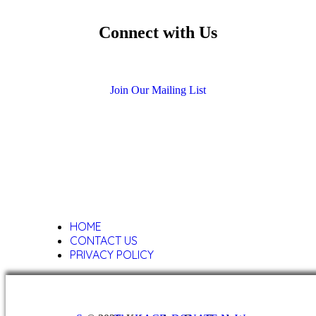
Connect with Us
Facebook
Twitter
Youtube
Instagram
Call 212-501-0748
Send a Message
Join Our Mailing List
HOME
CONTACT US
PRIVACY POLICY