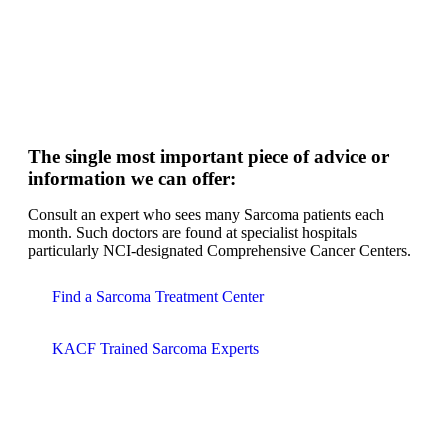
The single most important piece of advice or
information we can offer:
Consult an expert who sees many Sarcoma patients each
month. Such doctors are found at specialist hospitals
particularly NCI-designated Comprehensive Cancer Centers.
Find a Sarcoma Treatment Center
KACF Trained Sarcoma Experts